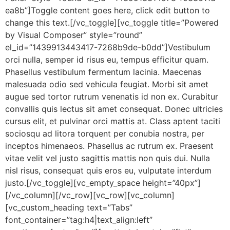
ea8b”]Toggle content goes here, click edit button to
change this text.[/vc_toggle][vc_toggle title=”Powered
by Visual Composer” style=”round”
el_id=”1439913443417-7268b9de-b0dd”]Vestibulum
orci nulla, semper id risus eu, tempus efficitur quam.
Phasellus vestibulum fermentum lacinia. Maecenas
malesuada odio sed vehicula feugiat. Morbi sit amet
augue sed tortor rutrum venenatis id non ex. Curabitur
convallis quis lectus sit amet consequat. Donec ultricies
cursus elit, et pulvinar orci mattis at. Class aptent taciti
sociosqu ad litora torquent per conubia nostra, per
inceptos himenaeos. Phasellus ac rutrum ex. Praesent
vitae velit vel justo sagittis mattis non quis dui. Nulla
nisl risus, consequat quis eros eu, vulputate interdum
justo.[/vc_toggle][vc_empty_space height=”40px”]
[/vc_column][/vc_row][vc_row][vc_column]
[vc_custom_heading text=”Tabs”
font_container=”tag:h4|text_align:left”