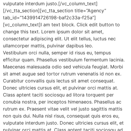
vulputate interdum justo.[/vc_column_text]
[/vc_tta_section][vc_tta_section title=”Agency”
tab_id=”1439914726198-baf2c33a-f25a”]
[vc_column_text]I am text block. Click edit button to
change this text. Lorem ipsum dolor sit amet,
consectetur adipiscing elit. Ut elit tellus, luctus nec
ullamcorper mattis, pulvinar dapibus leo.
Vestibulum orci nulla, semper id risus eu, tempus
efficitur quam. Phasellus vestibulum fermentum lacinia.
Maecenas malesuada odio sed vehicula feugiat. Morbi
sit amet augue sed tortor rutrum venenatis id non ex.
Curabitur convallis quis lectus sit amet consequat.
Donec ultricies cursus elit, et pulvinar orci mattis at.
Class aptent taciti sociosqu ad litora torquent per
conubia nostra, per inceptos himenaeos. Phasellus ac
rutrum ex. Praesent vitae velit vel justo sagittis mattis
non quis dui. Nulla nisl risus, consequat quis eros eu,
vulputate interdum justo. Donec ultricies cursus elit, et
pulvinar orci mattis at. Class aptent taciti sociosqu ad