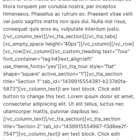
litora torquent per conubia nostra, per inceptos
himenaeos. Phasellus ac rutrum ex. Praesent vitae velit
vel justo sagittis mattis non quis dui. Nulla nisl risus,
consequat quis eros eu, vulputate interdum justo.
[/vc_column_text][/vc_tta_section][/vc_tta_tabs]
[vc_empty_space height=”40px”][/vc_column][/vc_row]
[vc_row][vc_column][vc_custom_heading text=”Tour”
font_container=”tag:h4|text_align:left”
use_theme_fonts=”yes”][vc_tta_tour style=”flat”
shape=”square” active_section=”1″][vc_tta_section
title=”Section 1″ tab_id=”1439915554381-b237d0fa-
5873″][vc_column_text]I am text block. Click edit
button to change this text. Lorem ipsum dolor sit amet,
consectetur adipiscing elit. Ut elit tellus, luctus nec
ullamcorper mattis, pulvinar dapibus leo.
[/vc_column_text][/vc_tta_section][vc_tta_section
title=”Section 2″ tab_id=”1439915554987-f3d8ee2f-
7547″][vc_column_text]I am text block. Click edit