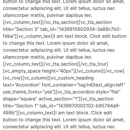
button to change this text. Lorem ipsum dolor sit amet,
consectetur adipiscing elit. Ut elit tellus, luctus nec
ullamcorper mattis, pulvinar dapibus leo.
[/vc_column_text][/vc_tta_section][vc_tta_section
title=”Section 3″ tab_id=”1439915602934-3a89c7b0-
fdba”][vc_column_text]I am text block. Click edit button
to change this text. Lorem ipsum dolor sit amet,
consectetur adipiscing elit. Ut elit tellus, luctus nec
ullamcorper mattis, pulvinar dapibus leo.
[/vc_column_text][/vc_tta_section][/vc_tta_tour]
[vc_empty_space height=”40px”][/vc_column][/vc_row]
[vc_row][vc_column][vc_custom_heading
text=”Accordion” font_container=”tag:h4|text_align:left”
use_theme_fonts=”yes”][vc_tta_accordion style=”flat”
shape=”square” active_section=”1″][vc_tta_section
title=”Section 1″ tab_id=”1439970002102-b95794a9-
499b”][vc_column_text]I am text block. Click edit
button to change this text. Lorem ipsum dolor sit amet,
consectetur adipiscing elit. Ut elit tellus, luctus nec