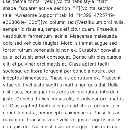
use_theme_fonts=”yes”][vc_tta_tabs style=”flat”
shape=”square” active_section=”1″][vc_tta_section
title=”Awesome Support” tab_id=”1439914725749-
e263861e-132c”][vc_column_text]Vestibulum orci nulla,
semper id risus eu, tempus efficitur quam. Phasellus
vestibulum fermentum lacinia. Maecenas malesuada
odio sed vehicula feugiat. Morbi sit amet augue sed
tortor rutrum venenatis id non ex. Curabitur convallis
quis lectus sit amet consequat. Donec ultricies cursus
elit, et pulvinar orci mattis at. Class aptent taciti
sociosqu ad litora torquent per conubia nostra, per
inceptos himenaeos. Phasellus ac rutrum ex. Praesent
vitae velit vel justo sagittis mattis non quis dui. Nulla
nisl risus, consequat quis eros eu, vulputate interdum
justo. Donec ultricies cursus elit, et pulvinar orci mattis
at. Class aptent taciti sociosqu ad litora torquent per
conubia nostra, per inceptos himenaeos. Phasellus ac
rutrum ex. Praesent vitae velit vel justo sagittis mattis
non quis dui. Nulla nisl risus, consequat quis eros eu,