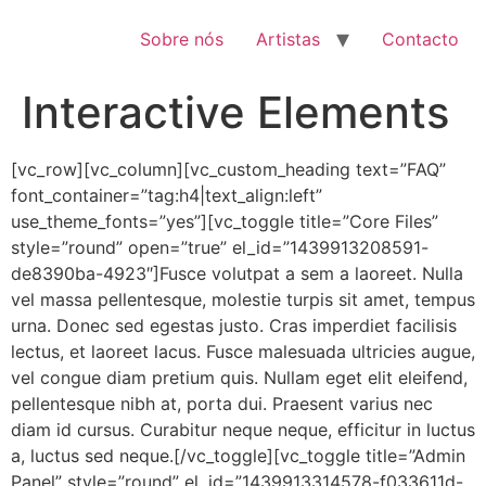
Pular
para
Sobre nós
Artistas
Contacto
o
conteúdo
Interactive Elements
[vc_row][vc_column][vc_custom_heading text=”FAQ”
font_container=”tag:h4|text_align:left”
use_theme_fonts=”yes”][vc_toggle title=”Core Files”
style=”round” open=”true” el_id=”1439913208591-
de8390ba-4923″]Fusce volutpat a sem a laoreet. Nulla
vel massa pellentesque, molestie turpis sit amet, tempus
urna. Donec sed egestas justo. Cras imperdiet facilisis
lectus, et laoreet lacus. Fusce malesuada ultricies augue,
vel congue diam pretium quis. Nullam eget elit eleifend,
pellentesque nibh at, porta dui. Praesent varius nec
diam id cursus. Curabitur neque neque, efficitur in luctus
a, luctus sed neque.[/vc_toggle][vc_toggle title=”Admin
Panel” style=”round” el_id=”1439913314578-f033611d-