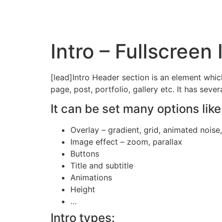
Pular
para
o
conteúdo
Intro – Fullscreen
[lead]Intro Header section is an element whic
page, post, portfolio, gallery etc. It has seve
It can be set many options like
Overlay – gradient, grid, animated noise
Image effect – zoom, parallax
Buttons
Title and subtitle
Animations
Height
…
Intro types: