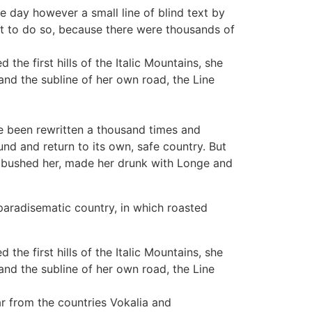
ne day however a small line of blind text by
t to do so, because there were thousands of
the first hills of the Italic Mountains, she
nd the subline of her own road, the Line
e been rewritten a thousand times and
und and return to its own, safe country. But
 ambushed her, made her drunk with Longe and
 paradisematic country, in which roasted
the first hills of the Italic Mountains, she
nd the subline of her own road, the Line
far from the countries Vokalia and