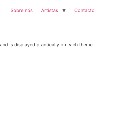
Sobre nós
Artistas
Contacto
 and is displayed practically on each theme