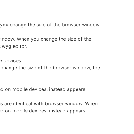
 you change the size of the browser window,
window. When you change the size of the
iwyg editor.
e devices.
 change the size of the browser window, the
d on mobile devices, instead appears
 are identical with browser window. When
ed on mobile devices, instead appears