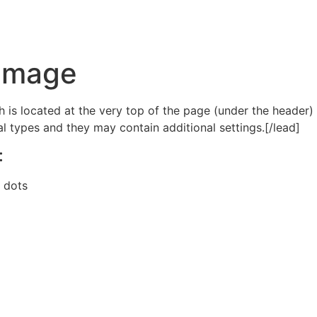
 Image
h is located at the very top of the page (under the header)
ral types and they may contain additional settings.[/lead]
:
, dots