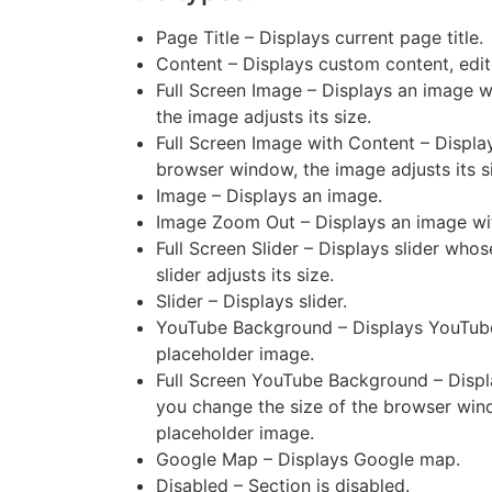
Page Title – Displays current page title.
Content – Displays custom content, edi
Full Screen Image – Displays an image 
the image adjusts its size.
Full Screen Image with Content – Displ
browser window, the image adjusts its s
Image – Displays an image.
Image Zoom Out – Displays an image wit
Full Screen Slider – Displays slider wh
slider adjusts its size.
Slider – Displays slider.
YouTube Background – Displays YouTube
placeholder image.
Full Screen YouTube Background – Disp
you change the size of the browser wind
placeholder image.
Google Map – Displays Google map.
Disabled – Section is disabled.