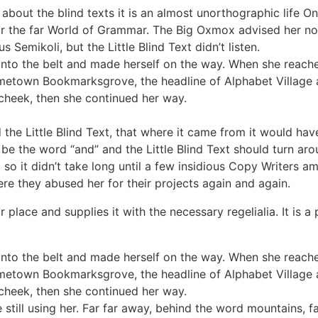
about the blind texts it is an almost unorthographic life O
r the far World of Grammar. The Big Oxmox advised her no
emikoli, but the Little Blind Text didn’t listen.
 into the belt and made herself on the way. When she reached 
ometown Bookmarksgrove, the headline of Alphabet Village a
 cheek, then she continued her way.
he Little Blind Text, that where it came from it would hav
 be the word “and” and the Little Blind Text should turn aro
 so it didn’t take long until a few insidious Copy Writers
re they abused her for their projects again and again.
place and supplies it with the necessary regelialia. It is a
 into the belt and made herself on the way. When she reached 
ometown Bookmarksgrove, the headline of Alphabet Village a
 cheek, then she continued her way.
e still using her. Far far away, behind the word mountains, 