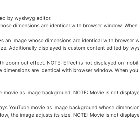
ted by wysiwyg editor.
whose dimensions are identical with browser window. When
ays an image whose dimensions are identical with browser 
ize. Additionally displayed is custom content edited by wys
h zoom out effect. NOTE: Effect is not displayed on mobil
ose dimensions are identical with browser window. When you
 movie as image background. NOTE: Movie is not displaye
lays YouTube movie as image background whose dimensions
ow, the image adjusts its size. NOTE: Movie is not display