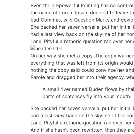
Even the all-powerful Pointing has no control 
the name of Lorem Ipsum decided to leave fo
bad Commas, wild Question Marks and devious S
She packed her seven versalia, put her initial
had a last view back on the skyline of her h
Lane. Pityful a rethoric question ran over her
On her way she met a copy. The copy warned t
everything that was left from its origin would
nothing the copy said could convince her and
Parole and dragged her into their agency, whe
A small river named Duden flows by their 
parts of sentences fly into your mouth.
She packed her seven versalia, put her initial
had a last view back on the skyline of her h
Lane. Pityful a rethoric question ran over her
And if she hasn’t been rewritten, then they ar