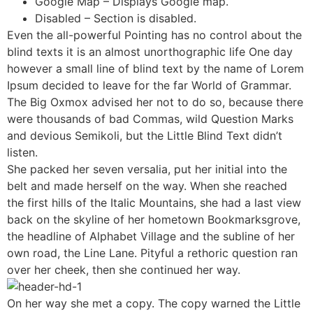
Google Map – Displays Google map.
Disabled – Section is disabled.
Even the all-powerful Pointing has no control about the
blind texts it is an almost unorthographic life One day
however a small line of blind text by the name of Lorem
Ipsum decided to leave for the far World of Grammar.
The Big Oxmox advised her not to do so, because there
were thousands of bad Commas, wild Question Marks
and devious Semikoli, but the Little Blind Text didn’t
listen.
She packed her seven versalia, put her initial into the
belt and made herself on the way. When she reached
the first hills of the Italic Mountains, she had a last view
back on the skyline of her hometown Bookmarksgrove,
the headline of Alphabet Village and the subline of her
own road, the Line Lane. Pityful a rethoric question ran
over her cheek, then she continued her way.
On her way she met a copy. The copy warned the Little