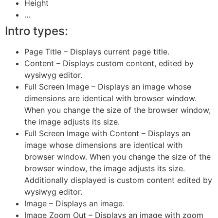
Height
…
Intro types:
Page Title – Displays current page title.
Content – Displays custom content, edited by
wysiwyg editor.
Full Screen Image – Displays an image whose
dimensions are identical with browser window.
When you change the size of the browser window,
the image adjusts its size.
Full Screen Image with Content – Displays an
image whose dimensions are identical with
browser window. When you change the size of the
browser window, the image adjusts its size.
Additionally displayed is custom content edited by
wysiwyg editor.
Image – Displays an image.
Image Zoom Out – Displays an image with zoom