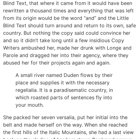
Blind Text, that where it came from it would have been
rewritten a thousand times and everything that was left
from its origin would be the word “and” and the Little
Blind Text should turn around and return to its own, safe
country. But nothing the copy said could convince her
and so it didn’t take long until a few insidious Copy
Writers ambushed her, made her drunk with Longe and
Parole and dragged her into their agency, where they
abused her for their projects again and again.
A small river named Duden flows by their
place and supplies it with the necessary
regelialia. It is a paradisematic country, in
which roasted parts of sentences fly into
your mouth.
She packed her seven versalia, put her initial into the
belt and made herself on the way. When she reached
the first hills of the Italic Mountains, she had a last view