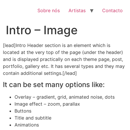
Pular
para
Sobre nós
Artistas
Contacto
o
conteúdo
Intro – Image
[lead]Intro Header section is an element which is
located at the very top of the page (under the header)
and is displayed practically on each theme page, post,
portfolio, gallery etc. It has several types and they may
contain additional settings.[/lead]
It can be set many options like:
Overlay – gradient, grid, animated noise, dots
Image effect – zoom, parallax
Buttons
Title and subtitle
Animations