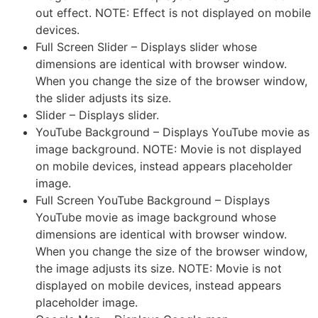
out effect. NOTE: Effect is not displayed on mobile
devices.
Full Screen Slider – Displays slider whose
dimensions are identical with browser window.
When you change the size of the browser window,
the slider adjusts its size.
Slider – Displays slider.
YouTube Background – Displays YouTube movie as
image background. NOTE: Movie is not displayed
on mobile devices, instead appears placeholder
image.
Full Screen YouTube Background – Displays
YouTube movie as image background whose
dimensions are identical with browser window.
When you change the size of the browser window,
the image adjusts its size. NOTE: Movie is not
displayed on mobile devices, instead appears
placeholder image.