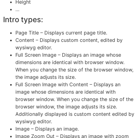
Height
…
Intro types:
Page Title – Displays current page title.
Content – Displays custom content, edited by
wysiwyg editor.
Full Screen Image – Displays an image whose
dimensions are identical with browser window.
When you change the size of the browser window,
the image adjusts its size.
Full Screen Image with Content – Displays an
image whose dimensions are identical with
browser window. When you change the size of the
browser window, the image adjusts its size.
Additionally displayed is custom content edited by
wysiwyg editor.
Image – Displays an image.
Image Zoom Out – Displays an image with zoom