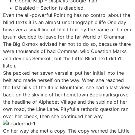
Google Map – Displays Google map.
Disabled – Section is disabled.
Even the all-powerful Pointing has no control about the
blind texts it is an almost unorthographic life One day
however a small line of blind text by the name of Lorem
Ipsum decided to leave for the far World of Grammar.
The Big Oxmox advised her not to do so, because there
were thousands of bad Commas, wild Question Marks
and devious Semikoli, but the Little Blind Text didn’t
listen.
She packed her seven versalia, put her initial into the
belt and made herself on the way. When she reached
the first hills of the Italic Mountains, she had a last view
back on the skyline of her hometown Bookmarksgrove,
the headline of Alphabet Village and the subline of her
own road, the Line Lane. Pityful a rethoric question ran
over her cheek, then she continued her way.
On her way she met a copy. The copy warned the Little