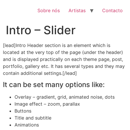
Pular
para
Sobre nós
Artistas
Contacto
o
conteúdo
Intro – Slider
[lead]Intro Header section is an element which is
located at the very top of the page (under the header)
and is displayed practically on each theme page, post,
portfolio, gallery etc. It has several types and they may
contain additional settings.[/lead]
It can be set many options like:
Overlay – gradient, grid, animated noise, dots
Image effect – zoom, parallax
Buttons
Title and subtitle
Animations