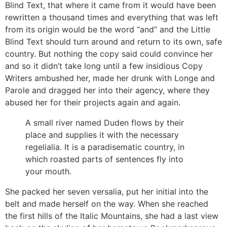
Blind Text, that where it came from it would have been
rewritten a thousand times and everything that was left
from its origin would be the word “and” and the Little
Blind Text should turn around and return to its own, safe
country. But nothing the copy said could convince her
and so it didn’t take long until a few insidious Copy
Writers ambushed her, made her drunk with Longe and
Parole and dragged her into their agency, where they
abused her for their projects again and again.
A small river named Duden flows by their
place and supplies it with the necessary
regelialia. It is a paradisematic country, in
which roasted parts of sentences fly into
your mouth.
She packed her seven versalia, put her initial into the
belt and made herself on the way. When she reached
the first hills of the Italic Mountains, she had a last view