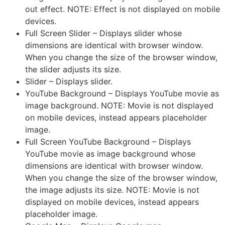
out effect. NOTE: Effect is not displayed on mobile
devices.
Full Screen Slider – Displays slider whose
dimensions are identical with browser window.
When you change the size of the browser window,
the slider adjusts its size.
Slider – Displays slider.
YouTube Background – Displays YouTube movie as
image background. NOTE: Movie is not displayed
on mobile devices, instead appears placeholder
image.
Full Screen YouTube Background – Displays
YouTube movie as image background whose
dimensions are identical with browser window.
When you change the size of the browser window,
the image adjusts its size. NOTE: Movie is not
displayed on mobile devices, instead appears
placeholder image.